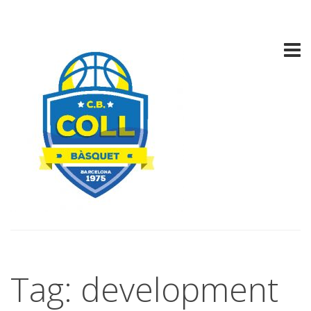
Tag: development