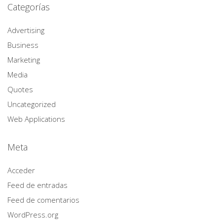
Categorías
Advertising
Business
Marketing
Media
Quotes
Uncategorized
Web Applications
Meta
Acceder
Feed de entradas
Feed de comentarios
WordPress.org