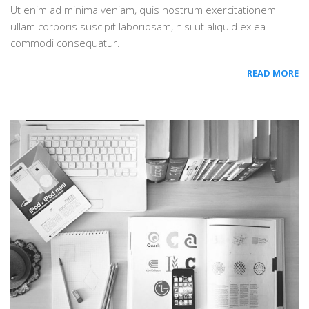
Ut enim ad minima veniam, quis nostrum exercitationem
ullam corporis suscipit laboriosam, nisi ut aliquid ex ea
commodi consequatur.
READ MORE