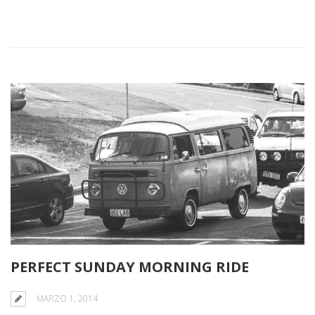
PERFECT SUNDAY MORNING RIDE
MARZO 1, 2014