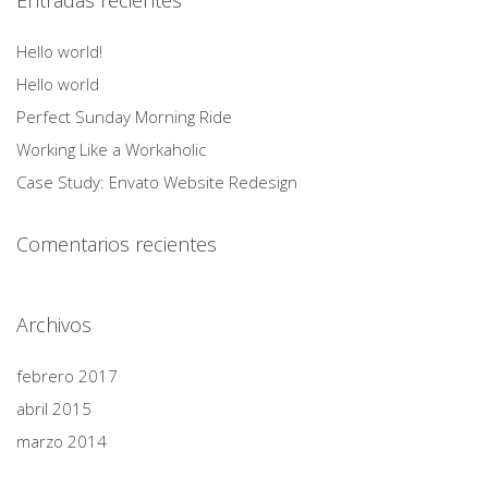
Entradas recientes
Hello world!
Hello world
Perfect Sunday Morning Ride
Working Like a Workaholic
Case Study: Envato Website Redesign
Comentarios recientes
Archivos
febrero 2017
abril 2015
marzo 2014