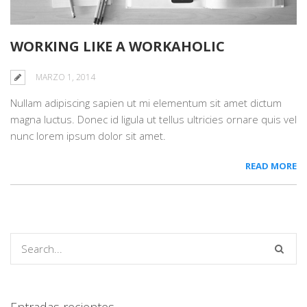
WORKING LIKE A WORKAHOLIC
MARZO 1, 2014
Nullam adipiscing sapien ut mi elementum sit amet dictum
magna luctus. Donec id ligula ut tellus ultricies ornare quis vel
nunc lorem ipsum dolor sit amet.
READ MORE